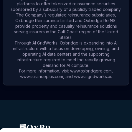
platforms to offer tokenized reinsurance securities
sponsored by a subsidiary of a publicly traded company.
The Company’s regulated reinsurance subsidiaries,
Oxbridge Reinsurance Limited and Oxbridge Re NS,
provide property and casualty reinsurance solutions
serving insurers in the Gulf Coast region of the United
States.
Through AI GridWorks, Oxbridge is expanding into AI
infrastructure with a focus on developing, owning, and
operating AI data centers and the supporting
infrastructure required to meet the rapidly growing
demand for AI compute.
For more information, visit
www.oxbridgere.com
,
www.suranceplus.com
, and
www.aigridworks.ai
.
X
L