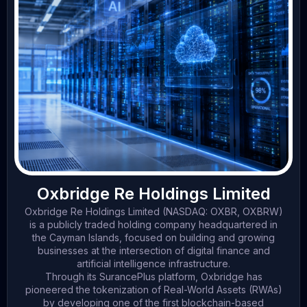
Oxbridge Re Holdings Limited
Oxbridge Re Holdings Limited (NASDAQ: OXBR, OXBRW)
is a publicly traded holding company headquartered in
the Cayman Islands, focused on building and growing
businesses at the intersection of digital finance and
artificial intelligence infrastructure.
Through its SurancePlus platform, Oxbridge has
pioneered the tokenization of Real-World Assets (RWAs)
by developing one of the first blockchain-based